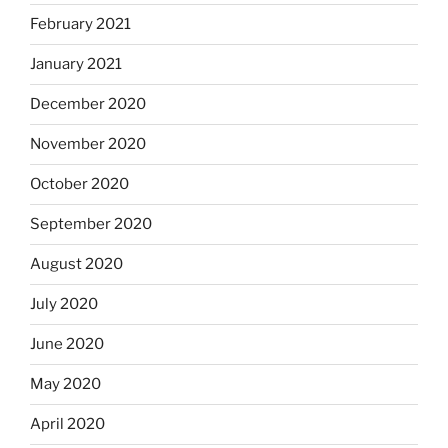
February 2021
January 2021
December 2020
November 2020
October 2020
September 2020
August 2020
July 2020
June 2020
May 2020
April 2020