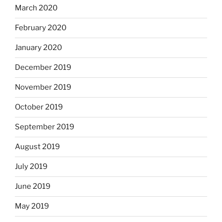
March 2020
February 2020
January 2020
December 2019
November 2019
October 2019
September 2019
August 2019
July 2019
June 2019
May 2019