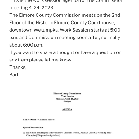
This is the work session agenda for the Commission
meeting 4-24-2023 .
The Elmore County Commission meets on the 2nd
Floor of the Historic Elmore County Courthouse,
downtown Wetumpka. Work Session starts at 5:00
p.m. and Commission meeting soon after, normally
about 6:00 p.m.
If you want to share a thought or have a question on
any item please let me know.
Thanks,
Bart