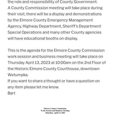
the role and responsibility of County Government.
A County Commission meeting will take place during
their visit, there will be a display and demonstrations
by the Elmore County Emergency Management
Agency, Highway Department, Sheriff’s Department
Special Operations and many other County agencies
will have educational booths on display.
This is the agenda for the Elmore County Commission
work session and business meeting will take place on
Thursday April 13, 2023 at 10:00am on the 2nd Floor of
the Historic Elmore County Courthouse, downtown
Wetumpka.
If you want to share a thought or have a question on
any item please let me know.
Bart