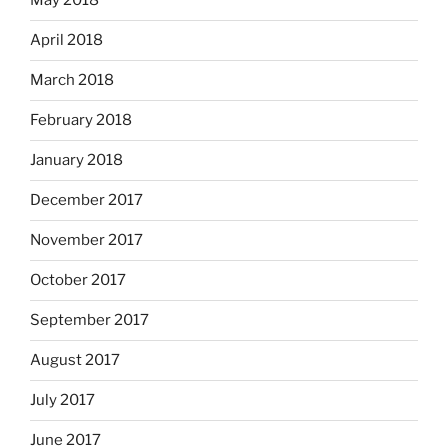
May 2018
April 2018
March 2018
February 2018
January 2018
December 2017
November 2017
October 2017
September 2017
August 2017
July 2017
June 2017