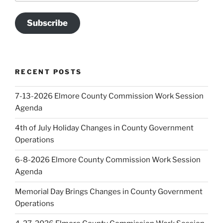
Subscribe
RECENT POSTS
7-13-2026 Elmore County Commission Work Session
Agenda
4th of July Holiday Changes in County Government
Operations
6-8-2026 Elmore County Commission Work Session
Agenda
Memorial Day Brings Changes in County Government
Operations