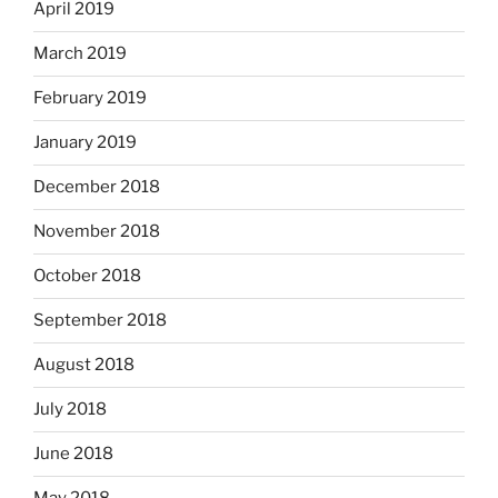
April 2019
March 2019
February 2019
January 2019
December 2018
November 2018
October 2018
September 2018
August 2018
July 2018
June 2018