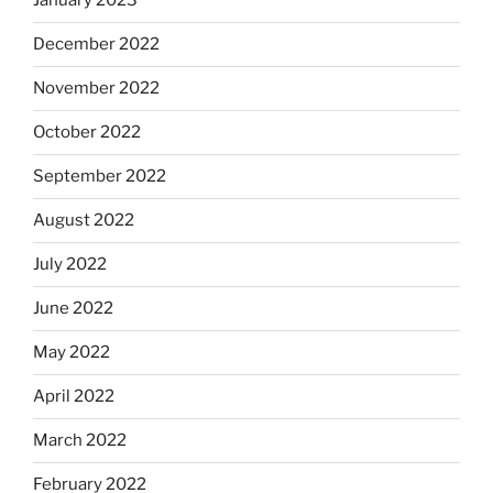
January 2023
December 2022
November 2022
October 2022
September 2022
August 2022
July 2022
June 2022
May 2022
April 2022
March 2022
February 2022