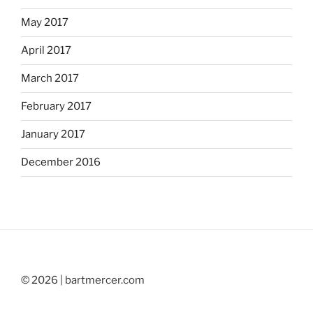
May 2017
April 2017
March 2017
February 2017
January 2017
December 2016
© 2026 | bartmercer.com