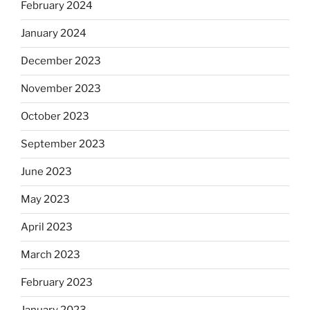
February 2024
January 2024
December 2023
November 2023
October 2023
September 2023
June 2023
May 2023
April 2023
March 2023
February 2023