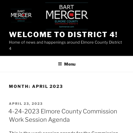
Skip
to
content
WELCOME TO DISTRICT 4!
Home of news and happenings around Elmore County District
4
Menu
MONTH:
APRIL 2023
POSTED
APRIL 23, 2023
ON
4-24-2023 Elmore County Commission
Work Session Agenda