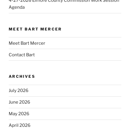
4-27-2026 Elmore County Commission Work Session
Agenda
MEET BART MERCER
Meet Bart Mercer
Contact Bart
ARCHIVES
July 2026
June 2026
May 2026
April 2026