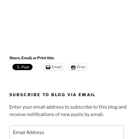
Share, Email, or Print this:
Email
Print
SUBSCRIBE TO BLOG VIA EMAIL
Enter your email address to subscribe to this blog and
receive notifications of new posts by email.
Email
Address