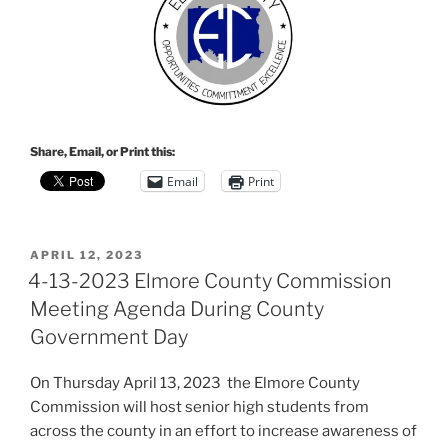
Share, Email, or Print this:
Email
Print
POSTED
APRIL 12, 2023
ON
4-13-2023 Elmore County Commission
Meeting Agenda During County
Government Day
On Thursday April 13, 2023 the Elmore County
Commission will host senior high students from
across the county in an effort to increase awareness of