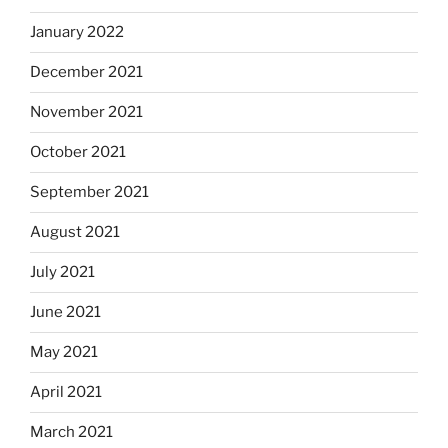
January 2022
December 2021
November 2021
October 2021
September 2021
August 2021
July 2021
June 2021
May 2021
April 2021
March 2021