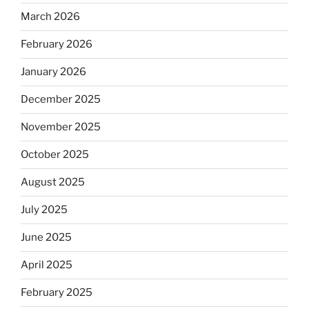
March 2026
February 2026
January 2026
December 2025
November 2025
October 2025
August 2025
July 2025
June 2025
April 2025
February 2025