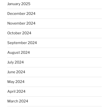
January 2025
December 2024
November 2024
October 2024
September 2024
August 2024
July 2024
June 2024
May 2024
April 2024
March 2024