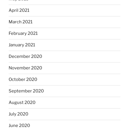
April 2021
March 2021
February 2021
January 2021
December 2020
November 2020
October 2020
September 2020
August 2020
July 2020
June 2020