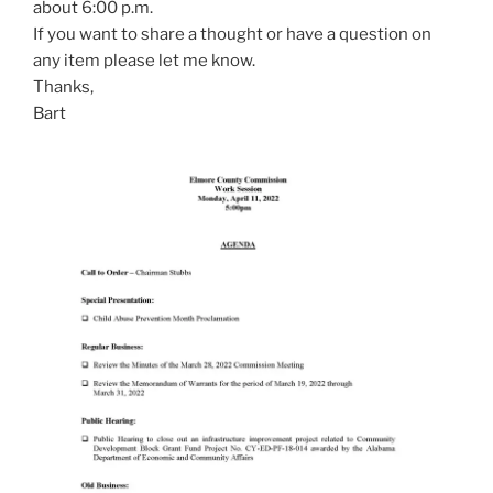
about 6:00 p.m.
If you want to share a thought or have a question on
any item please let me know.
Thanks,
Bart