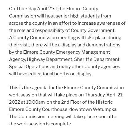
On Thursday April 21st the Elmore County
Commission will host senior high students from
across the county in an effort to increase awareness of
the role and responsibility of County Government.
A County Commission meeting will take place during
their visit, there will be a display and demonstrations
by the Elmore County Emergency Management
Agency, Highway Department, Sheriff’s Department
Special Operations and many other County agencies
will have educational booths on display.
This is the agenda for the Elmore County Commission
work session that will take place on Thursday, April 21,
2022 at 10:00am on the 2nd Floor of the Historic
Elmore County Courthouse, downtown Wetumpka.
The Commission meeting will take place soon after
the work session is complete.