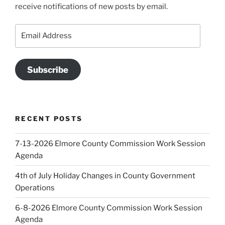
receive notifications of new posts by email.
Email
Address
Subscribe
RECENT POSTS
7-13-2026 Elmore County Commission Work Session
Agenda
4th of July Holiday Changes in County Government
Operations
6-8-2026 Elmore County Commission Work Session
Agenda