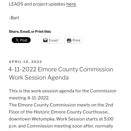
LEADS and project updates
here
.
-Bart
Share, Email, or Print this:
Email
Print
POSTED
APRIL 10, 2022
ON
4-11-2022 Elmore County Commission
Work Session Agenda
This is the work session agenda for the Commission
meeting 4-11-2022.
The Elmore County Commission meets on the 2nd
Floor of the Historic Elmore County Courthouse,
downtown Wetumpka. Work Session starts at 5:00
p.m. and Commission meeting soon after, normally