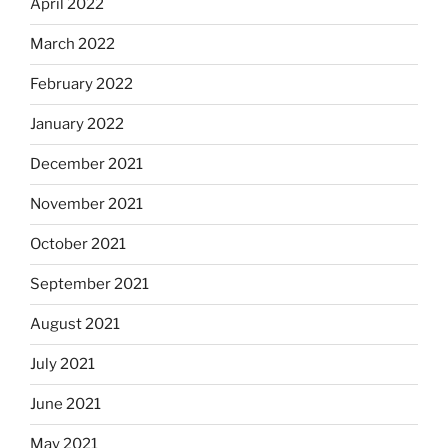
April 2022
March 2022
February 2022
January 2022
December 2021
November 2021
October 2021
September 2021
August 2021
July 2021
June 2021
May 2021