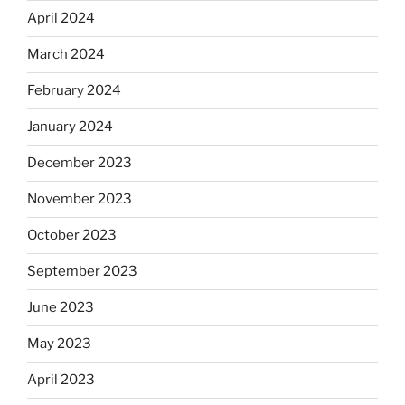
April 2024
March 2024
February 2024
January 2024
December 2023
November 2023
October 2023
September 2023
June 2023
May 2023
April 2023