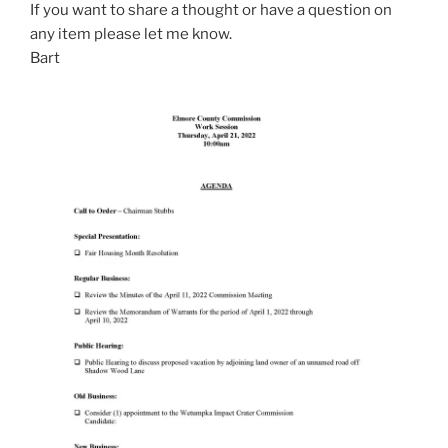
If you want to share a thought or have a question on
any item please let me know.
Bart