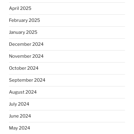
April 2025
February 2025
January 2025
December 2024
November 2024
October 2024
September 2024
August 2024
July 2024
June 2024
May 2024