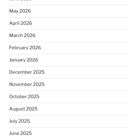
May 2026
April 2026
March 2026
February 2026
January 2026
December 2025
November 2025
October 2025
August 2025
July 2025
June 2025