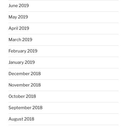
June 2019
May 2019
April 2019
March 2019
February 2019
January 2019
December 2018
November 2018
October 2018
September 2018
August 2018