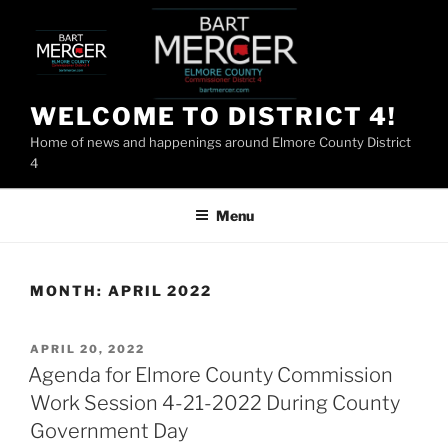
Skip
to
content
WELCOME TO DISTRICT 4!
Home of news and happenings around Elmore County District
4
Menu
MONTH:
APRIL 2022
POSTED
APRIL 20, 2022
ON
Agenda for Elmore County Commission
Work Session 4-21-2022 During County
Government Day