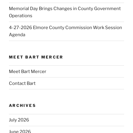
Memorial Day Brings Changes in County Government
Operations
4-27-2026 Elmore County Commission Work Session
Agenda
MEET BART MERCER
Meet Bart Mercer
Contact Bart
ARCHIVES
July 2026
June 2026