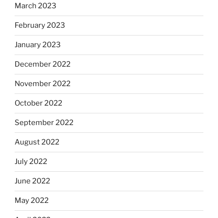
March 2023
February 2023
January 2023
December 2022
November 2022
October 2022
September 2022
August 2022
July 2022
June 2022
May 2022