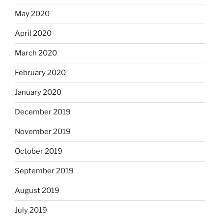
May 2020
April 2020
March 2020
February 2020
January 2020
December 2019
November 2019
October 2019
September 2019
August 2019
July 2019