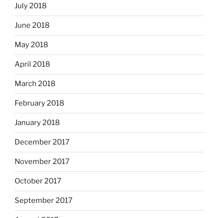
July 2018
June 2018
May 2018
April 2018
March 2018
February 2018
January 2018
December 2017
November 2017
October 2017
September 2017