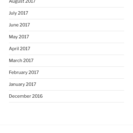
August 2017
July 2017
June 2017
May 2017
April 2017
March 2017
February 2017
January 2017
December 2016