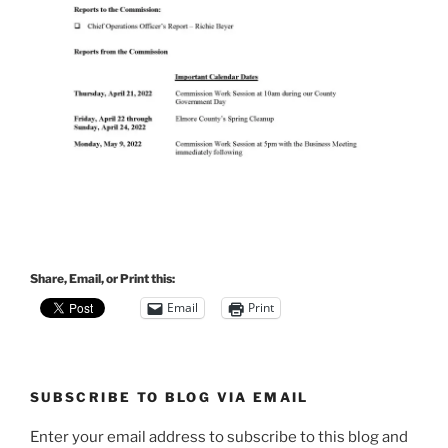
Share, Email, or Print this:
Email
Print
SUBSCRIBE TO BLOG VIA EMAIL
Enter your email address to subscribe to this blog and