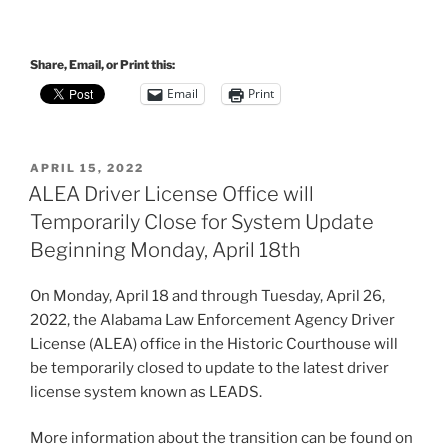
Share, Email, or Print this:
Email
Print
POSTED
APRIL 15, 2022
ON
ALEA Driver License Office will
Temporarily Close for System Update
Beginning Monday, April 18th
On Monday, April 18 and through Tuesday, April 26,
2022, the Alabama Law Enforcement Agency Driver
License (ALEA) office in the Historic Courthouse will
be temporarily closed to update to the latest driver
license system known as LEADS.
More information about the transition can be found on