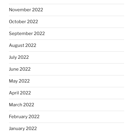
November 2022
October 2022
September 2022
August 2022
July 2022
June 2022
May 2022
April 2022
March 2022
February 2022
January 2022