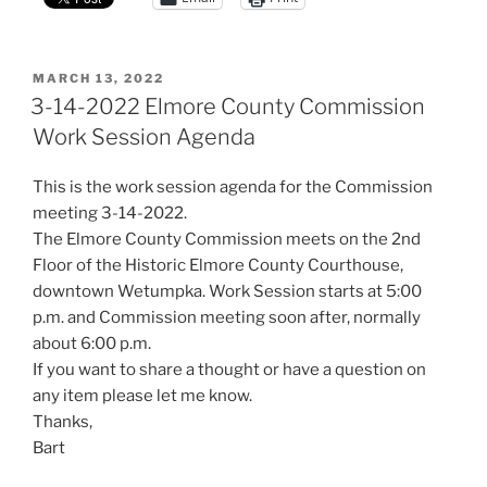
POSTED
MARCH 13, 2022
ON
3-14-2022 Elmore County Commission
Work Session Agenda
This is the work session agenda for the Commission
meeting 3-14-2022.
The Elmore County Commission meets on the 2nd
Floor of the Historic Elmore County Courthouse,
downtown Wetumpka. Work Session starts at 5:00
p.m. and Commission meeting soon after, normally
about 6:00 p.m.
If you want to share a thought or have a question on
any item please let me know.
Thanks,
Bart