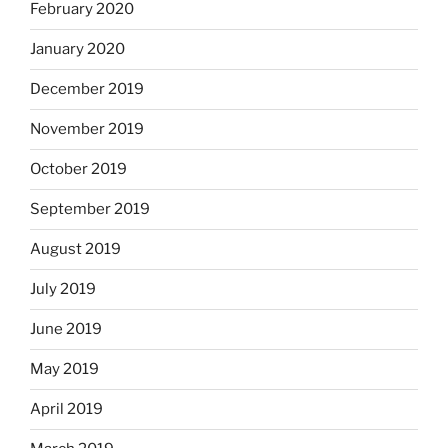
February 2020
January 2020
December 2019
November 2019
October 2019
September 2019
August 2019
July 2019
June 2019
May 2019
April 2019