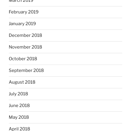
March 2019
February 2019
January 2019
December 2018
November 2018
October 2018
September 2018
August 2018
July 2018
June 2018
May 2018
April 2018