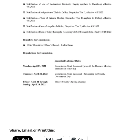
Share, Email, or Print this:
Email
Print