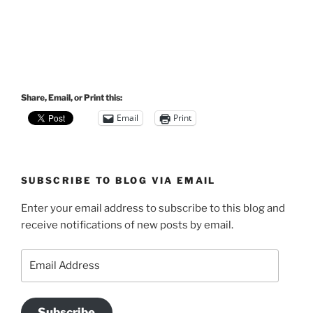
Share, Email, or Print this:
Email
Print
SUBSCRIBE TO BLOG VIA EMAIL
Enter your email address to subscribe to this blog and
receive notifications of new posts by email.
Email
Address
Subscribe