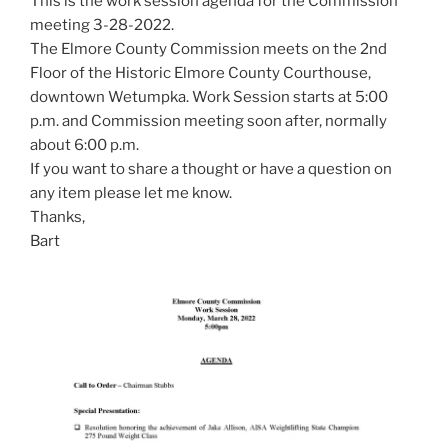
This is the work session agenda for the Commission
meeting 3-28-2022.
The Elmore County Commission meets on the 2nd
Floor of the Historic Elmore County Courthouse,
downtown Wetumpka. Work Session starts at 5:00
p.m. and Commission meeting soon after, normally
about 6:00 p.m.
If you want to share a thought or have a question on
any item please let me know.
Thanks,
Bart