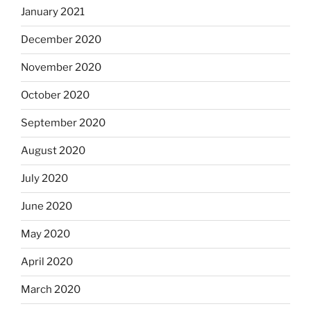
January 2021
December 2020
November 2020
October 2020
September 2020
August 2020
July 2020
June 2020
May 2020
April 2020
March 2020