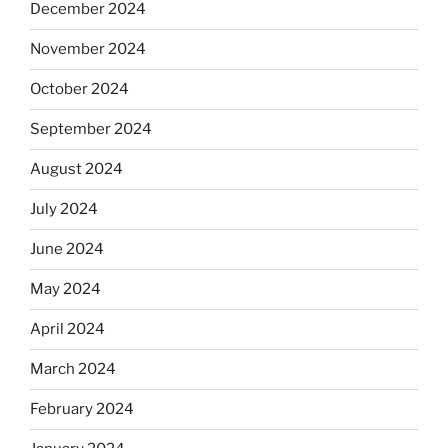
December 2024
November 2024
October 2024
September 2024
August 2024
July 2024
June 2024
May 2024
April 2024
March 2024
February 2024