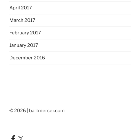
April 2017
March 2017
February 2017
January 2017
December 2016
© 2026 | bartmercer.com
Facebook
X