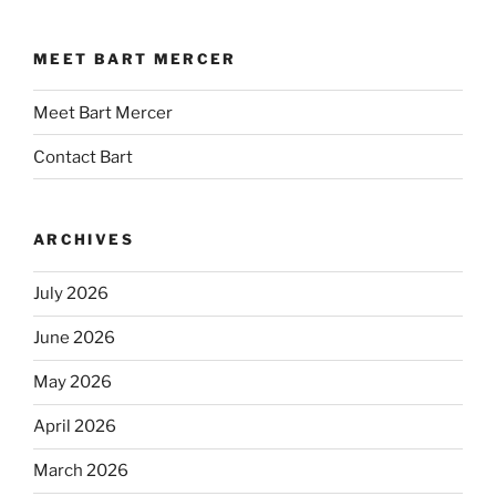
MEET BART MERCER
Meet Bart Mercer
Contact Bart
ARCHIVES
July 2026
June 2026
May 2026
April 2026
March 2026