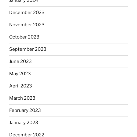
January 2024
December 2023
November 2023
October 2023
September 2023
June 2023
May 2023
April 2023
March 2023
February 2023
January 2023
December 2022