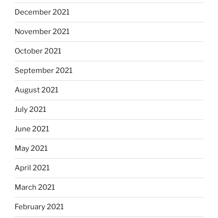
December 2021
November 2021
October 2021
September 2021
August 2021
July 2021
June 2021
May 2021
April 2021
March 2021
February 2021