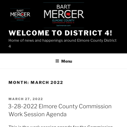
Skip
to
content
WELCOME TO DISTRICT 4!
Home of news and happenings around Elmore County District
4
Menu
MONTH:
MARCH 2022
POSTED
MARCH 27, 2022
ON
3-28-2022 Elmore County Commission
Work Session Agenda