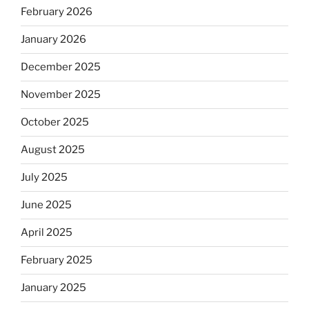
February 2026
January 2026
December 2025
November 2025
October 2025
August 2025
July 2025
June 2025
April 2025
February 2025
January 2025