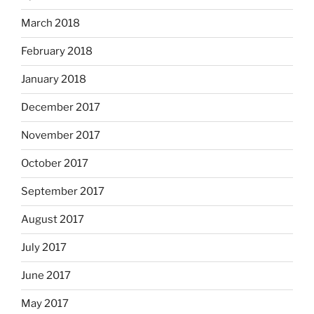
March 2018
February 2018
January 2018
December 2017
November 2017
October 2017
September 2017
August 2017
July 2017
June 2017
May 2017