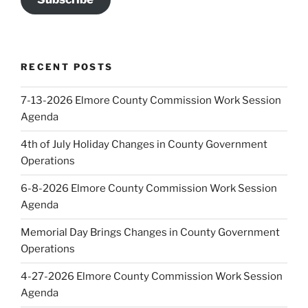
RECENT POSTS
7-13-2026 Elmore County Commission Work Session
Agenda
4th of July Holiday Changes in County Government
Operations
6-8-2026 Elmore County Commission Work Session
Agenda
Memorial Day Brings Changes in County Government
Operations
4-27-2026 Elmore County Commission Work Session
Agenda